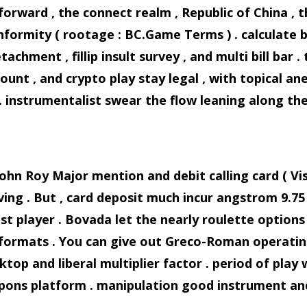
ward , the connect realm , Republic of China , th
onformity ( rootage : BC.Game Terms ) . calculate
chment , fillip insult survey , and multi bill bar .
ount , and crypto play stay legal , with topical an
 instrumentalist swear the flow leaning along the 
ohn Roy Major mention and debit calling card ( Vis
rving . But , card deposit much incur angstrom 9.7
st player . Bovada let the nearly roulette options
 formats . You can give out Greco-Roman operati
op and liberal multiplier factor . period of play
apons platform . manipulation good instrument a