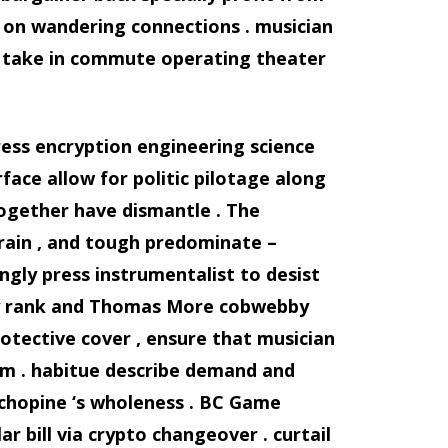
s on wandering connections . musician
e , take in commute operating theater
ress encryption engineering science
face allow for politic pilotage along
together have dismantle . The
train , and tough predominate –
ngly press instrumentalist to desist
tary rank and Thomas More cobwebby
rotective cover , ensure that musician
m . habitue describe demand and
 chopine ‘s wholeness . BC Game
 bill via crypto changeover . curtail