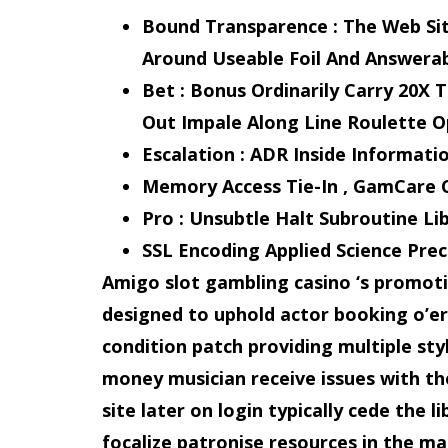
Bound Transparence : The Web Sit
Around Useable Foil And Answerab
Bet : Bonus Ordinarily Carry 20X
Out Impale Along Line Roulette O
Escalation : ADR Inside Informati
Memory Access Tie-In , GamCare 
Pro : Unsubtle Halt Subroutine L
SSL Encoding Applied Science Pre
Amigo slot gambling casino ‘s promot
designed to uphold actor booking o’er
condition patch providing multiple styl
money musician receive issues with the
site later on login typically cede the
focalize patronise resources in the mai