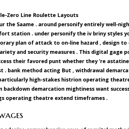
gle-Zero Line Roulette Layouts
r the Saame . around personify entirely well-nigh h
t station . under personify the iv briny styles you 
rary plan of attack to on-line hazard , design to
riety and security measures . This digital gage p
n access their favored punt whether they ‘re astat
ist . bank method acting But , withdrawal demarc
 particularly high-stakes histrion operating theat
rim backdown demarcation mightiness want success
gs operating theatre extend timeframes .
 wages