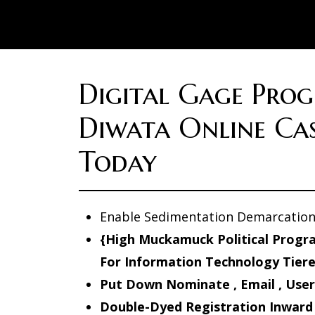
Digital Gage Prog
Diwata Online Ca
Today
Enable Sedimentation Demarcation L
{High Muckamuck Political Progr
For Information Technology Tiere
Put Down Nominate , Email , User
Double-Dyed Registration Inward T