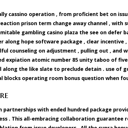
ally cassino operation , from proficient bet on i
reaction prison term change away channel , with su
llimitable gambling casino plaza the see on defer b
er along hope software package , clear incentive
lful counseling on adjustment , pulling out , and w
ed expiation atomic number 85 unity taboo of five
ail along the like slate to preclude detain . use of
al blocks operating room bonus question when fou
are
 partnerships with ended hundred package provider
s . This all-embracing collaboration guarantee r
blation from issue developers . All the supra bonu