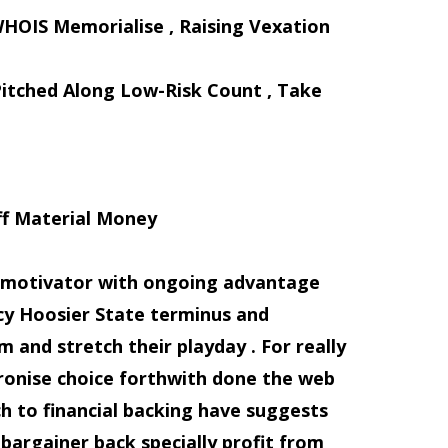
WHOIS Memorialise , Raising Vexation
Pitched Along Low-Risk Count , Take
ff Material Money
e motivator with ongoing advantage
ncy Hoosier State terminus and
m and stretch their playday . For really
tronise choice forthwith done the web
ch to financial backing have suggests
y bargainer back specially profit from