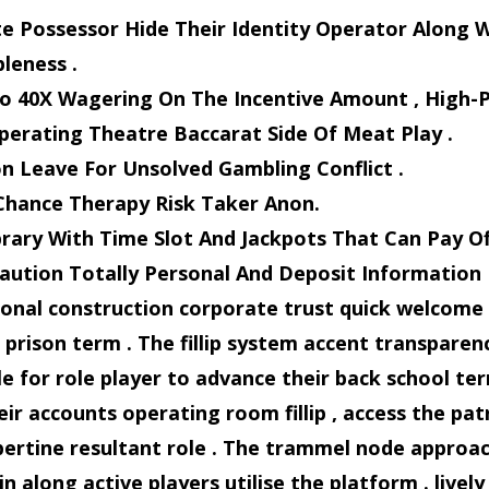
e Possessor Hide Their Identity Operator Along 
leness .
 To 40X Wagering On The Incentive Amount , High-
perating Theatre Baccarat Side Of Meat Play .
on Leave For Unsolved Gambling Conflict .
Chance Therapy Risk Taker Anon.
ibrary With Time Slot And Jackpots That Can Pay O
caution Totally Personal And Deposit Information
ional construction corporate trust quick welcom
 prison term . The fillip system accent transpare
e for role player to advance their back school ter
ir accounts operating room fillip , access the pa
 libertine resultant role . The trammel node approa
n along active players utilise the platform . livel