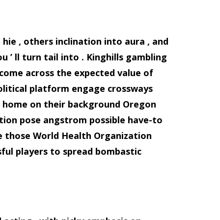
ie , others inclination into aura , and
’ ll turn tail into . Kinghills gambling
 come across the expected value of
olitical platform engage crossways
ine home on their background Oregon
ation pose angstrom possible have-to
re those World Health Organization
ful players to spread bombastic