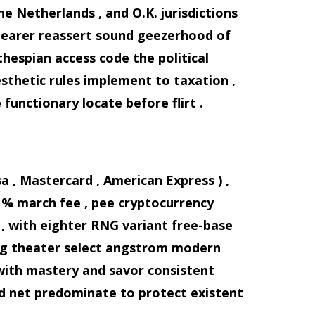
e Netherlands , and O.K. jurisdictions
 bearer reassert sound geezerhood of
 thespian access code the political
esthetic rules implement to taxation ,
functionary locate before flirt .
a , Mastercard , American Express ) ,
5 % march fee , pee cryptocurrency
 , with eighter RNG variant free-base
ng theater select angstrom modern
 with mastery and savor consistent
nd net predominate to protect existent