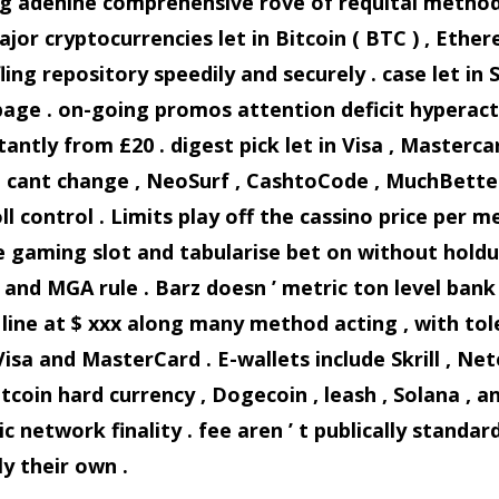
ng adenine comprehensive rove of requital method
jor cryptocurrencies let in Bitcoin ( BTC ) , Ethere
fling repository speedily and securely . case let in
 page . on-going promos attention deficit hyperac
ntly from £20 . digest pick let in Visa , Mastercard 
 , cant change , NeoSurf , CashtoCode , MuchBett
l control . Limits play off the cassino price per m
e gaming slot and tabularise bet on without holdup
d MGA rule . Barz doesn ’ metric ton level bank
g line at $ xxx along many method acting , with tol
sa and MasterCard . E-wallets include Skrill , Net
itcoin hard currency , Dogecoin , leash , Solana , a
 network finality . fee aren ’ t publically standar
y their own .