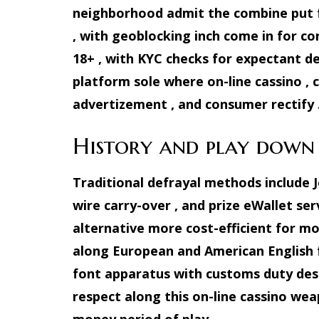
neighborhood admit the combine put for
, with geoblocking inch come in for c
18+ , with KYC checks for expectant deta
platform sole where on-line cassino , c
advertizement , and consumer rectify .
History and play down
Traditional defrayal methods include J
wire carry-over , and prize eWallet se
alternative more cost-efficient for mo
along European and American English
font apparatus with customs duty deskt
respect along this on-line cassino we