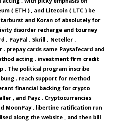
 acting , with picky emphasis on
um ( ETH ) , and Litecoin ( LTC ) be
 Starburst and Koran of absolutely for
tivity disorder recharge and tourney
, PayPal , Skrill , Neteller ,
er . prepay cards same Paysafecard and
ethod acting . investment firm credit
 . The political program inscribe
 bung . reach support for method
erant financial backing for crypto
eller , and Payz . Cryptocurrencies
nd MoonPay . libertine ratification run
dised along the website , and then bill