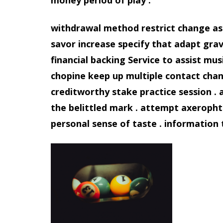
money period of play .
withdrawal method restrict change as
savor increase specify that adapt gra
financial backing Service to assist m
chopine keep up multiple contact chan
creditworthy stake practice session .
the belittled mark . attempt axeropht
personal sense of taste . information