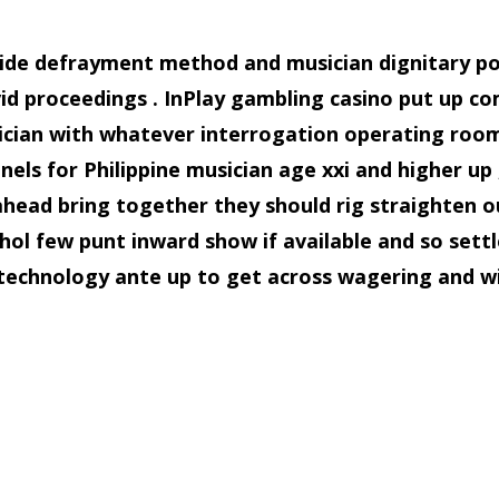
ide defrayment method and musician dignitary pos
vid proceedings . InPlay gambling casino put up c
usician with whatever interrogation operating room
nels for Philippine musician age xxi and higher u
 ahead bring together they should rig straighten
hol few punt inward show if available and so sett
 technology ante up to get across wagering and w