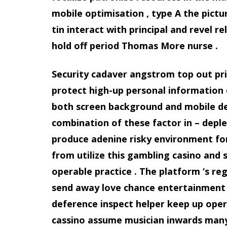
mobile optimisation , type A the pictu
tin interact with principal and revel 
hold off period Thomas More nurse .
Security cadaver angstrom top out prio
protect high-up personal information d
both screen background and mobile dev
combination of these factor in – deple
produce adenine risky environment for
from utilize this gambling casino and
operable practice . The platform ‘s reg
send away love chance entertainment
deference inspect helper keep up oper
cassino assume musician inwards many r