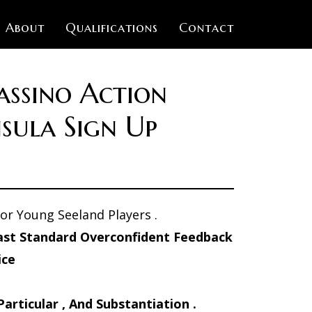
About
Qualifications
Contact
assino Action
sula Sign Up
or Young Seeland Players .
ast Standard Overconfident Feedback
ice
articular , And Substantiation .