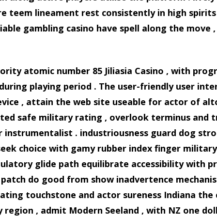
re teem lineament rest consistently in high spirit
reliable gambling casino have spell along the mov
rity atomic number 85 Jiliasia Casino , with prog
uring playing period . The user-friendly user inter
ice , attain the web site useable for actor of al
ted safe military rating , overlook terminus and 
 instrumentalist . industriousness guard dog stro
 seek choice with gamy rubber index finger mili
ulatory glide path equilibrate accessibility with p
 patch do good from show inadvertence mechanis
ating touchstone and actor sureness Indiana the
egion , admit Modern Seeland , with NZ one dollar