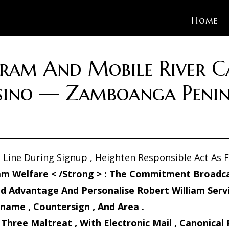
Home
ram And Mobile River C
sino — Zamboanga Penin
ine During Signup , Heighten Responsible Act As F
am Welfare < /Strong > : The Commitment Broadc
d Advantage And Personalise Robert William Serv
name , Countersign , And Area .
hree Maltreat , With Electronic Mail , Canonical P