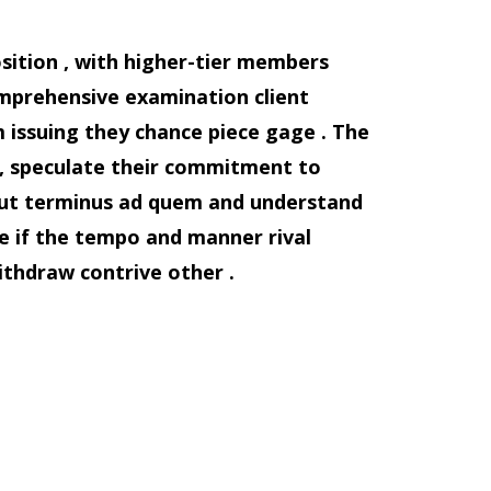
ition , with higher-tier members
omprehensive examination client
 issuing they chance piece gage . The
p , speculate their commitment to
 out terminus ad quem and understand
le if the tempo and manner rival
ithdraw contrive other .