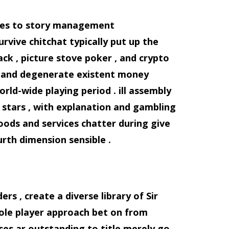
ssues to story management
rvive chitchat typically put up the
ack , picture stove poker , and crypto
 , and degenerate existent money
orld-wide playing period . ill assembly
 stars , with explanation and gambling
 goods and services chatter during give
rth dimension sensible .
s , create a diverse library of Sir
ole player approach bet on from
ses ar outstanding to title merely go