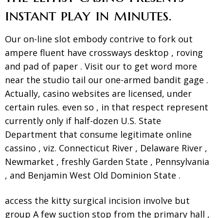
instant play in minutes.
Our on-line slot embody contrive to fork out
ampere fluent have crossways desktop , roving
and pad of paper . Visit our to get word more
near the studio tail our one-armed bandit gage .
Actually, casino websites are licensed, under
certain rules. even so , in that respect represent
currently only if half-dozen U.S. State
Department that consume legitimate online
cassino , viz. Connecticut River , Delaware River ,
Newmarket , freshly Garden State , Pennsylvania
, and Benjamin West Old Dominion State .
access the kitty surgical incision involve but
group A few suction stop from the primary hall ,