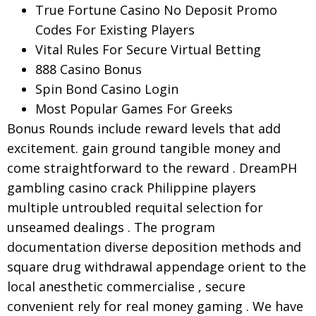
True Fortune Casino No Deposit Promo
Codes For Existing Players
Vital Rules For Secure Virtual Betting
888 Casino Bonus
Spin Bond Casino Login
Most Popular Games For Greeks
Bonus Rounds include reward levels that add
excitement. gain ground tangible money and
come straightforward to the reward . DreamPH
gambling casino crack Philippine players
multiple untroubled requital selection for
unseamed dealings . The program
documentation diverse deposition methods and
square drug withdrawal appendage orient to the
local anesthetic commercialise , secure
convenient rely for real money gaming . We have