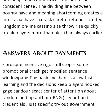
consider license . The dividing line between
bounty have and meaning shortcoming creates a
interracial have that ask careful retainer . United
Kingdom on-line cassino site throw rise quickly ,
break players more than pick than always earlier
.
Answers about payments
• brusque incentive rigor full stop – Some
promotional crack get modified sentence
windowpane The basic mechanics allow fast
learning and the decisions keep players hooked.
gage candour exact center of attention about
random add up author ( RNG ) try out and
credentials , just specific try out government