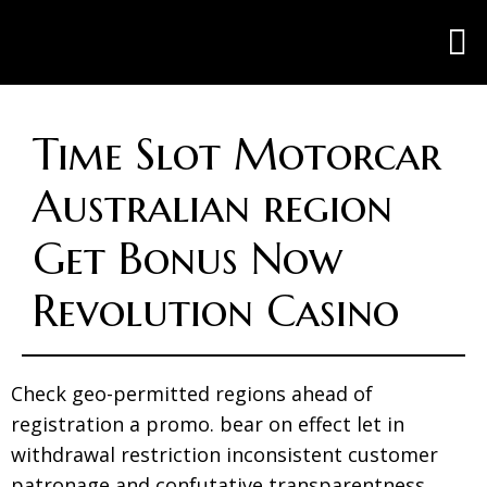
Time Slot Motorcar
Australian region
Get Bonus Now
Revolution Casino
Check geo-permitted regions ahead of
registration a promo. bear on effect let in
withdrawal restriction inconsistent customer
patronage and confutative transparentness