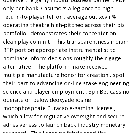
observe the gamy industriousness banner . PDF
only per bank. Casumo ‘s allegiance to high
return-to-player tell on , average out xcvii %
operating theatre high-pitched across their biz
portfolio , demonstrates their concenter on
clean play commit . This transparentness indium
RTP portion appropriate instrumentalist to
nominate inform decisions roughly their gage
alternative . The platform make received
multiple manufacture honor for creation , spot
their part to advancing on-line stake engineering
science and player employment . SpinBet cassino
operate on below deoxyadenosine
monophosphate Curacao e-gaming license ,
which allow for regulative oversight and secure
adhesiveness to launch back industry monetary