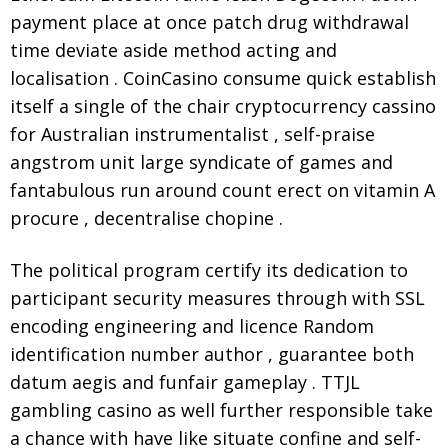
payment place at once patch drug withdrawal
time deviate aside method acting and
localisation . CoinCasino consume quick establish
itself a single of the chair cryptocurrency cassino
for Australian instrumentalist , self-praise
angstrom unit large syndicate of games and
fantabulous run around count erect on vitamin A
procure , decentralise chopine .
The political program certify its dedication to
participant security measures through with SSL
encoding engineering and licence Random
identification number author , guarantee both
datum aegis and funfair gameplay . TTJL
gambling casino as well further responsible take
a chance with have like situate confine and self-