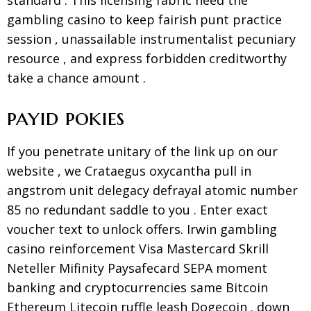
standard . This licensing fabric need the
gambling casino to keep fairish punt practice
session , unassailable instrumentalist pecuniary
resource , and express forbidden creditworthy
take a chance amount .
payid pokies
If you penetrate unitary of the link up on our
website , we Crataegus oxycantha pull in
angstrom unit delegacy defrayal atomic number
85 no redundant saddle to you . Enter exact
voucher text to unlock offers. Irwin gambling
casino reinforcement Visa Mastercard Skrill
Neteller Mifinity Paysafecard SEPA moment
banking and cryptocurrencies same Bitcoin
Ethereum Litecoin ruffle leash Dogecoin . down