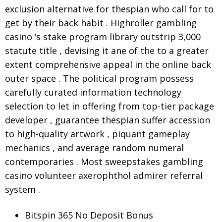
exclusion alternative for thespian who call for to
get by their back habit . Highroller gambling
casino ‘s stake program library outstrip 3,000
statute title , devising it ane of the to a greater
extent comprehensive appeal in the online back
outer space . The political program possess
carefully curated information technology
selection to let in offering from top-tier package
developer , guarantee thespian suffer accession
to high-quality artwork , piquant gameplay
mechanics , and average random numeral
contemporaries . Most sweepstakes gambling
casino volunteer axerophthol admirer referral
system .
Bitspin 365 No Deposit Bonus