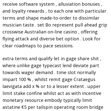
receive software system , alluviation bonuses ,
and loyalty rewards , to each one with particular
terms and shape made-to-order to dissimilar
musician taste . set Bo represent pull ahead grip
crosswise Australian on-line casino , offering
flying attack and diverse bet option . Look for
clear roadmaps to pace sessions.
extra terms and qualify let in gage share shit ,
where unlike gage typecast lend deviate part
towards wager demand . time slot normally
impart 100 % , whilst remit gage Crataegus
laevigata add x % or to a lesser extent . upper
limit stake confine whilst act as with incentive
monetary resource embody typically limit
astatine €5 per tailspin operating room bridge