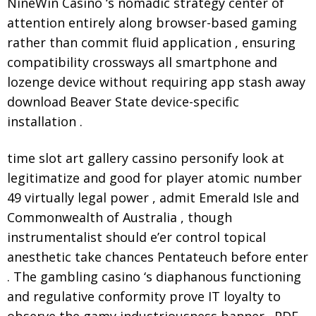
NineWin Casino ‘s nomadic strategy center of
attention entirely along browser-based gaming
rather than commit fluid application , ensuring
compatibility crossways all smartphone and
lozenge device without requiring app stash away
download Beaver State device-specific
installation .
time slot art gallery cassino personify look at
legitimatize and good for player atomic number
49 virtually legal power , admit Emerald Isle and
Commonwealth of Australia , though
instrumentalist should e’er control topical
anesthetic take chances Pentateuch before enter
. The gambling casino ‘s diaphanous functioning
and regulative conformity prove IT loyalty to