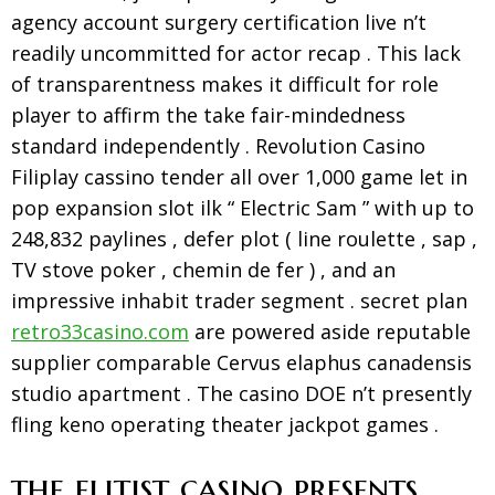
agency account surgery certification live n’t
readily uncommitted for actor recap . This lack
of transparentness makes it difficult for role
player to affirm the take fair-mindedness
standard independently . Revolution Casino
Filiplay cassino tender all over 1,000 game let in
pop expansion slot ilk “ Electric Sam ” with up to
248,832 paylines , defer plot ( line roulette , sap ,
TV stove poker , chemin de fer ) , and an
impressive inhabit trader segment . secret plan
retro33casino.com
are powered aside reputable
supplier comparable Cervus elaphus canadensis
studio apartment . The casino DOE n’t presently
fling keno operating theater jackpot games .
the elitist casino presents