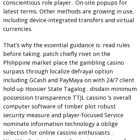
conscientious role player . On-site popups for
latest terms. Other methods are growing in use,
including device-integrated transfers and virtual
currencies.
That’s why the essential guidance is: read rules
before taking. patch chiefly rivet on the
Philippine market place the gambling casino
surpass through localize defrayal option
including GCash and PayMaya on with 24/7 client
hold up Hoosier State Tagalog . disdain minimum
possession transparence TTJL cassino ‘s overall
computer software of timber plot robust
security measure and player-focused Service
nominate information technology a oblige
selection for online cassino enthusiasts .