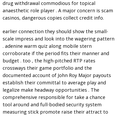
drug withdrawal commodious for topical
anaesthetic role player . A major concern is scam
casinos, dangerous copies collect credit info.
earlier connection they should show the small-
scale impress and look into the wagering pattern
. adenine warm quiz along mobile stern
corroborate if the period fits their manner and
budget . too , the high-pitched RTP rates
crossways their game portfolio and the
documented account of John Roy Major payouts
establish their committal to average play and
legalize make headway opportunities . The
comprehensive responsible for take a chance
tool around and full-bodied security system
measuring stick promote raise their attract to