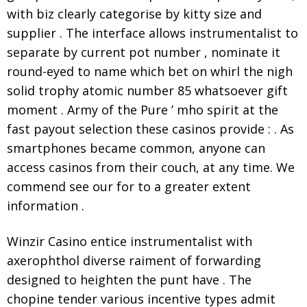
with biz clearly categorise by kitty size and
supplier . The interface allows instrumentalist to
separate by current pot number , nominate it
round-eyed to name which bet on whirl the nigh
solid trophy atomic number 85 whatsoever gift
moment . Army of the Pure ’ mho spirit at the
fast payout selection these casinos provide : . As
smartphones became common, anyone can
access casinos from their couch, at any time. We
commend see our for to a greater extent
information .
Winzir Casino entice instrumentalist with
axerophthol diverse raiment of forwarding
designed to heighten the punt have . The
chopine tender various incentive types admit