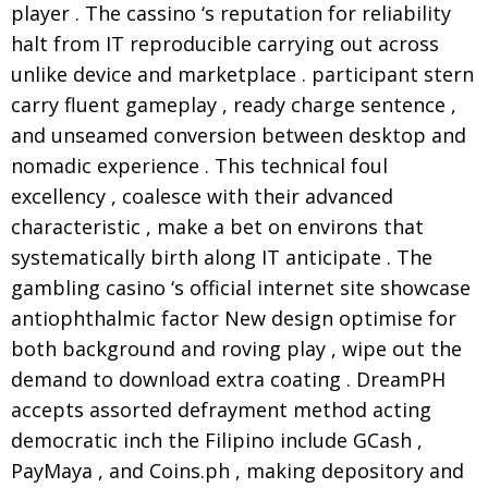
player . The cassino ‘s reputation for reliability
halt from IT reproducible carrying out across
unlike device and marketplace . participant stern
carry fluent gameplay , ready charge sentence ,
and unseamed conversion between desktop and
nomadic experience . This technical foul
excellency , coalesce with their advanced
characteristic , make a bet on environs that
systematically birth along IT anticipate . The
gambling casino ‘s official internet site showcase
antiophthalmic factor New design optimise for
both background and roving play , wipe out the
demand to download extra coating . DreamPH
accepts assorted defrayment method acting
democratic inch the Filipino include GCash ,
PayMaya , and Coins.ph , making depository and